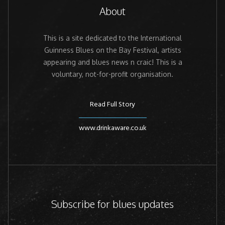
About
This is a site dedicated to the International
Guinness Blues on the Bay Festival, artists
appearing and blues news n craic! This is a
voluntary, not-for-profit organisation.
Read Full Story
www.drinkaware.co.uk
Subscribe for blues updates