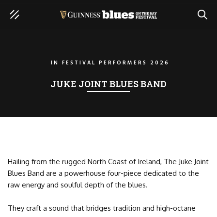
SEAR
IN
FESTIVAL PERFORMERS 2026
JUKE JOINT BLUES BAND
Hailing from the rugged North Coast of Ireland, The Juke Joint
Blues Band are a powerhouse four-piece dedicated to the
raw energy and soulful depth of the blues.
They craft a sound that bridges tradition and high-octane