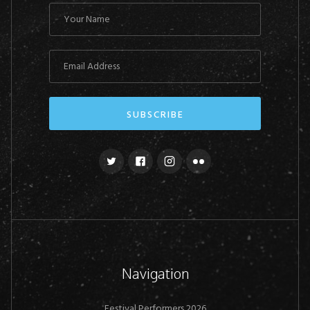
Navigation
Festival Performers 2026