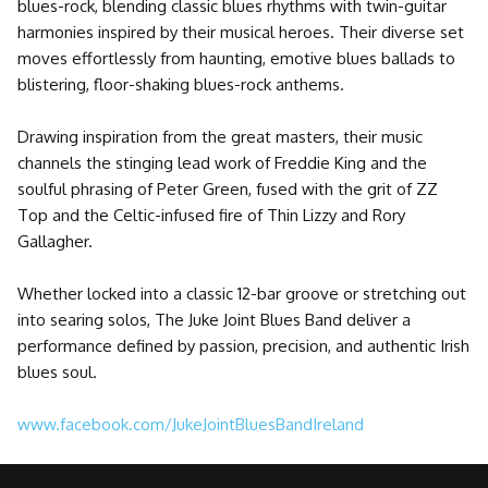
blues-rock, blending classic blues rhythms with twin-guitar
harmonies inspired by their musical heroes. Their diverse set
moves effortlessly from haunting, emotive blues ballads to
blistering, floor-shaking blues-rock anthems.
Drawing inspiration from the great masters, their music
channels the stinging lead work of Freddie King and the
soulful phrasing of Peter Green, fused with the grit of ZZ
Top and the Celtic-infused fire of Thin Lizzy and Rory
Gallagher.
Whether locked into a classic 12-bar groove or stretching out
into searing solos, The Juke Joint Blues Band deliver a
performance defined by passion, precision, and authentic Irish
blues soul.
www.facebook.com/JukeJointBluesBandIreland