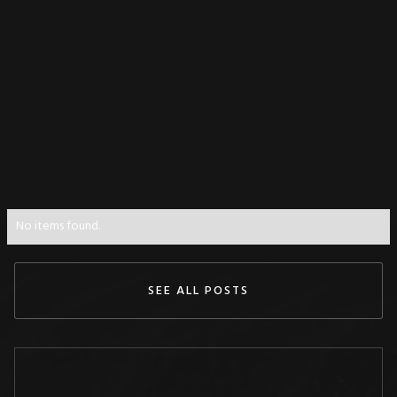
No items found.
SEE ALL POSTS