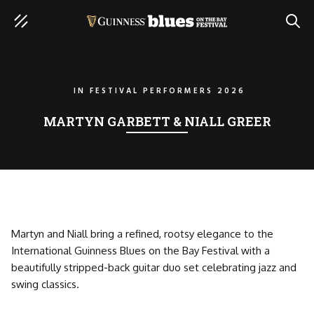
SEAR
IN
FESTIVAL PERFORMERS 2026
MARTYN GARBETT & NIALL GREER
Martyn and Niall bring a refined, rootsy elegance to the
International Guinness Blues on the Bay Festival with a
beautifully stripped-back guitar duo set celebrating jazz and
swing classics.