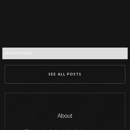
No items found.
SEE ALL POSTS
About