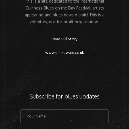
This is a site dedicated to the International
Guinness Blues on the Bay Festival, artists
appearing and blues news n craic! This is a
voluntary, not-for-profit organisation.
Read Full Story
www.drinkaware.co.uk
Subscribe for blues updates