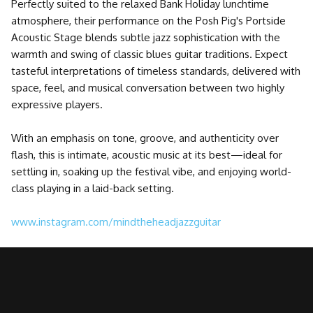
Perfectly suited to the relaxed Bank Holiday lunchtime
atmosphere, their performance on the Posh Pig's Portside
Acoustic Stage blends subtle jazz sophistication with the
warmth and swing of classic blues guitar traditions. Expect
tasteful interpretations of timeless standards, delivered with
space, feel, and musical conversation between two highly
expressive players.
With an emphasis on tone, groove, and authenticity over
flash, this is intimate, acoustic music at its best—ideal for
settling in, soaking up the festival vibe, and enjoying world-
class playing in a laid-back setting.
www.instagram.com/mindtheheadjazzguitar