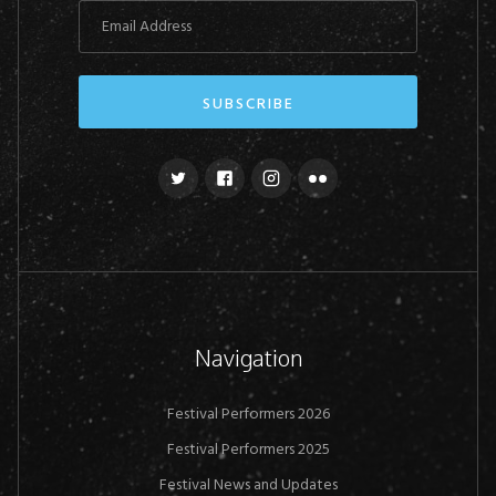
Navigation
Festival Performers 2026
Festival Performers 2025
Festival News and Updates