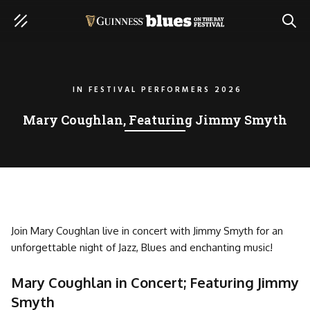
SEAR
IN
FESTIVAL PERFORMERS 2026
Mary Coughlan, Featuring Jimmy Smyth
Join Mary Coughlan live in concert with Jimmy Smyth for an
unforgettable night of Jazz, Blues and enchanting music!
Mary Coughlan in Concert; Featuring Jimmy
Smyth