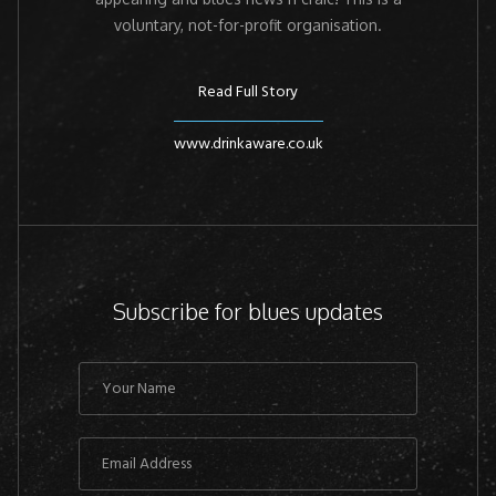
voluntary, not-for-profit organisation.
Read Full Story
www.drinkaware.co.uk
Subscribe for blues updates