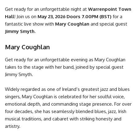
Get ready for an unforgettable night at
Warrenpoint Town
Hall
! Join us on
May 23, 2026 Doors 7.00PM (BST)
for a
fantastic live show with
Mary Coughlan
and special guest
Jimmy Smyth
.
Mary Coughlan
Get ready for an unforgettable evening as Mary Coughlan
takes to the stage with her band, joined by special guest
Jimmy Smyth.
Widely regarded as one of Ireland’s greatest jazz and blues
singers, Mary Coughlan is celebrated for her soulful voice,
emotional depth, and commanding stage presence. For over
four decades, she has seamlessly blended blues, jazz, Irish
musical traditions, and cabaret with striking honesty and
artistry.