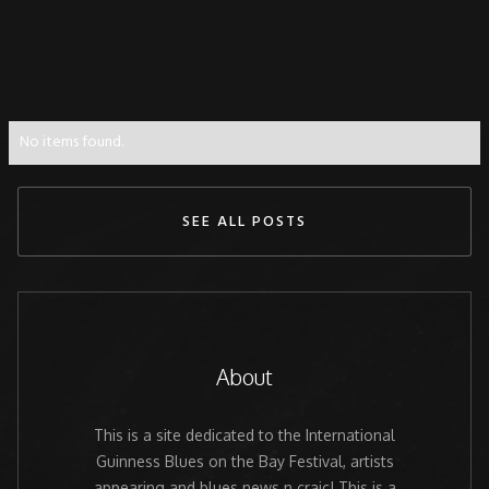
No items found.
SEE ALL POSTS
About
This is a site dedicated to the International
Guinness Blues on the Bay Festival, artists
appearing and blues news n craic! This is a