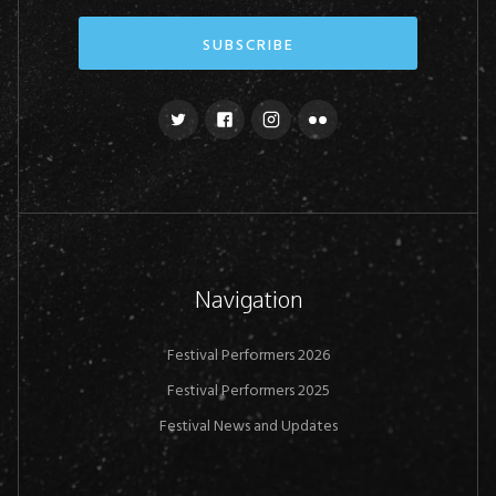
Navigation
Festival Performers 2026
Festival Performers 2025
Festival News and Updates