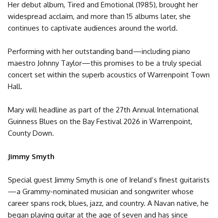
Her debut album, Tired and Emotional (1985), brought her
widespread acclaim, and more than 15 albums later, she
continues to captivate audiences around the world.
Performing with her outstanding band—including piano
maestro Johnny Taylor—this promises to be a truly special
concert set within the superb acoustics of Warrenpoint Town
Hall.
Mary will headline as part of the 27th Annual International
Guinness Blues on the Bay Festival 2026 in Warrenpoint,
County Down.
Jimmy Smyth
Special guest Jimmy Smyth is one of Ireland’s finest guitarists
—a Grammy-nominated musician and songwriter whose
career spans rock, blues, jazz, and country. A Navan native, he
began playing guitar at the age of seven and has since