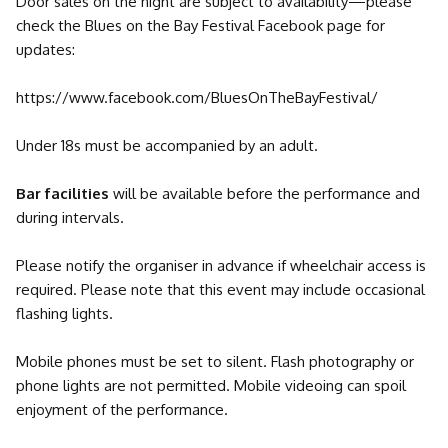
Door sales on the night are subject to availability—please
check the Blues on the Bay Festival Facebook page for
updates:
https://www.facebook.com/BluesOnTheBayFestival/
Under 18s must be accompanied by an adult.
Bar facilities
will be available before the performance and
during intervals.
Please notify the organiser in advance if wheelchair access is
required. Please note that this event may include occasional
flashing lights.
Mobile phones must be set to silent. Flash photography or
phone lights are not permitted. Mobile videoing can spoil
enjoyment of the performance.