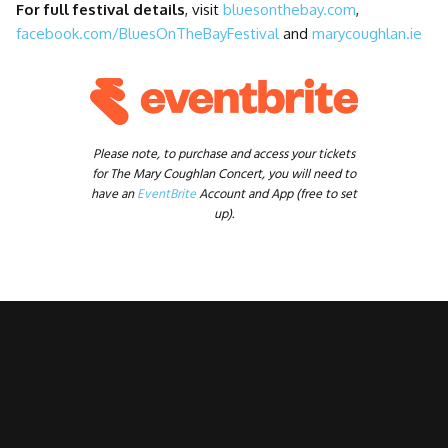
For full festival details
, visit
bluesonthebay.com
,
facebook.com/BluesOnTheBayFestival
and
marycoughlan.ie
Please note, to purchase and access your tickets
for The Mary Coughlan Concert, you will need to
have an
EventBrite
Account and App (free to set
up).