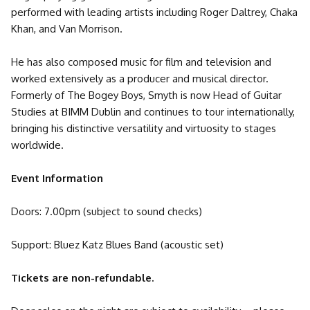
performed with leading artists including Roger Daltrey, Chaka
Khan, and Van Morrison.
He has also composed music for film and television and
worked extensively as a producer and musical director.
Formerly of The Bogey Boys, Smyth is now Head of Guitar
Studies at BIMM Dublin and continues to tour internationally,
bringing his distinctive versatility and virtuosity to stages
worldwide.
Event Information
Doors: 7.00pm (subject to sound checks)
Support: Bluez Katz Blues Band (acoustic set)
Tickets are non-refundable.