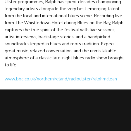
Ulster programmes, Ralph has spent decades championing
legendary artists alongside the very best emerging talent
from the local and international blues scene. Recording live
from The Whistledown Hotel during Blues on the Bay, Ralph
captures the true spirit of the festival with live sessions,
artist interviews, backstage stories, and a handpicked
soundtrack steeped in blues and roots tradition. Expect
great music, relaxed conversation, and the unmistakable
atmosphere of a classic late-night blues radio show brought
to life.
www.bbc.co.uk/northernireland/radioulster/ralphmclean