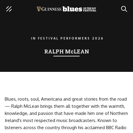
SEAR
IN
FESTIVAL PERFORMERS 2026
RALPH McLEAN
Blues, roots, soul, Americana and great stories from the road
— Ralph McLean brings them all together with the warmth,
knowledge, and passion that have made him one of Northern
Ireland's most respected music broadcasters. Known to
listeners across the country through his acclaimed BBC Radio