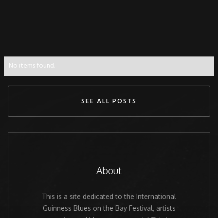
No items found.
SEE ALL POSTS
About
This is a site dedicated to the International
Guinness Blues on the Bay Festival, artists