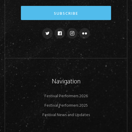
Navigation
Festival Performers 2026
Festival Performers 2025
Festival News and Updates