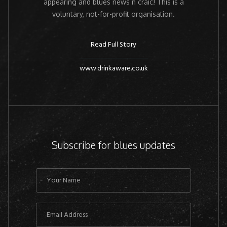
appearing and blues news n craic! This is a
voluntary, not-for-profit organisation.
Read Full Story
www.drinkaware.co.uk
Subscribe for blues updates