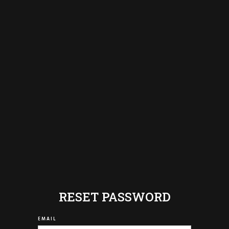
RESET PASSWORD
EMAIL